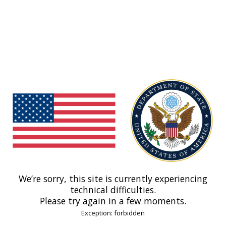
We’re sorry, this site is currently experiencing
technical difficulties.
Please try again in a few moments.
Exception: forbidden