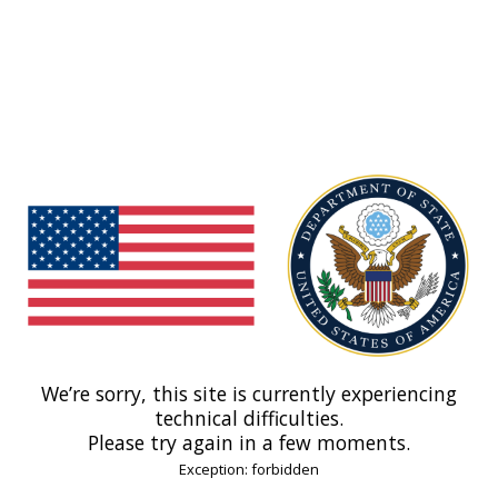
We’re sorry, this site is currently experiencing
technical difficulties.
Please try again in a few moments.
Exception: forbidden