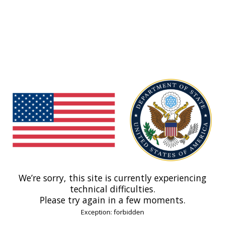
We’re sorry, this site is currently experiencing
technical difficulties.
Please try again in a few moments.
Exception: forbidden